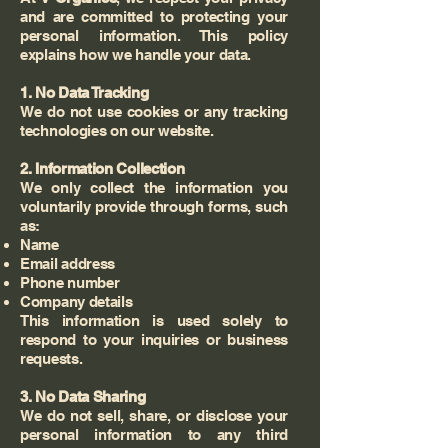
and are committed to protecting your
personal information. This policy
explains how we handle your data.
1. No Data Tracking
We do not use cookies or any tracking
technologies on our website.
2. Information Collection
We only collect the information you
voluntarily provide through forms, such
as:
Name
Email address
Phone number
Company details
This information is used solely to
respond to your inquiries or business
requests.
3. No Data Sharing
We do not sell, share, or disclose your
personal information to any third