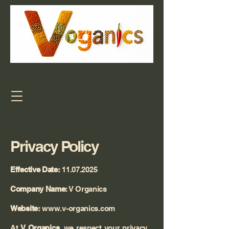
Privacy Policy
Effective Date:
11.07.2025
Company Name:
V Organics
Website:
www.v-organics.com
At
V Organics
, we respect your privacy