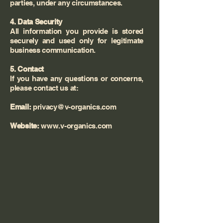
parties, under any circumstances.
4. Data Security
All information you provide is stored
securely and used only for legitimate
business communication.
5. Contact
If you have any questions or concerns,
please contact us at:
Email:
privacy@v-organics.com
Website:
www.v-organics.com