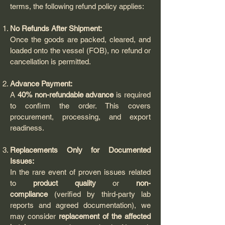
terms, the following refund policy applies:
No Refunds After Shipment:
Once the goods are packed, cleared, and
loaded onto the vessel (FOB), no refund or
cancellation is permitted.
Advance Payment:
A
40% non-refundable advance
is required
to confirm the order. This covers
procurement, processing, and export
readiness.
Replacements Only for Documented
Issues:
In the rare event of proven issues related
to
product quality
or
non-
compliance
(verified by third-party lab
reports and agreed documentation), we
may consider
replacement of the affected