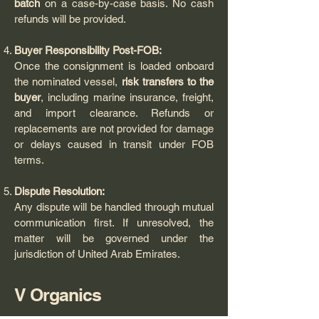
batch
on a case-by-case basis. No cash
refunds will be provided.
Buyer Responsibility Post-FOB:
Once the consignment is loaded onboard
the nominated vessel,
risk transfers to the
buyer
, including marine insurance, freight,
and import clearance. Refunds or
replacements are not provided for damage
or delays caused in transit under FOB
terms.
Dispute Resolution:
Any dispute will be handled through mutual
communication first. If unresolved, the
matter will be governed under the
jurisdiction of United Arab Emirates.
V Organics