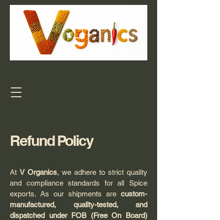
Refund Policy
At
V Organics
, we adhere to strict quality
and compliance standards for all Spice
exports. As our shipments are
custom-
manufactured, quality-tested, and
dispatched under FOB (Free On Board)