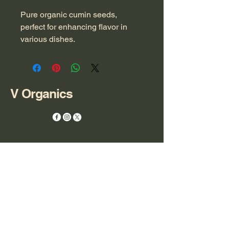
Pure organic cumin seeds, 
perfect for enhancing flavor in 
various dishes.
V Organics
+971 55 864 1121
ceo@v-organics.com
FDRK7299
Compass Building,
Al Shohada Road,
AL Hamra Industrial Zone-FZ,
Ras Al Khaimah,
United Arab Emirates