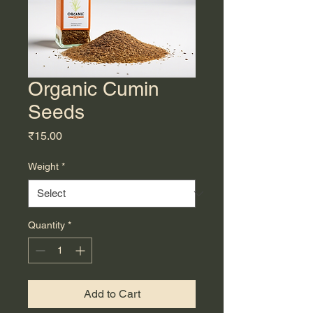
Organic Cumin
Seeds
Price
₹15.00
Weight
*
Quantity
*
Add to Cart