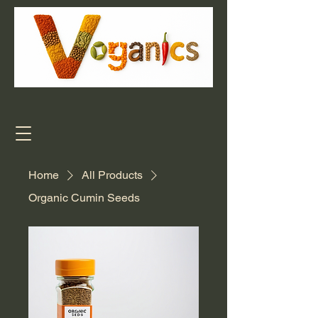
Home
All Products
Organic Cumin Seeds